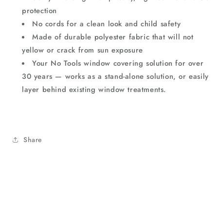
protection
No cords for a clean look and child safety
Made of durable polyester fabric that will not
yellow or crack from sun exposure
Your No Tools window covering solution for over
30 years — works as a stand-alone solution, or easily
layer behind existing window treatments.
Share