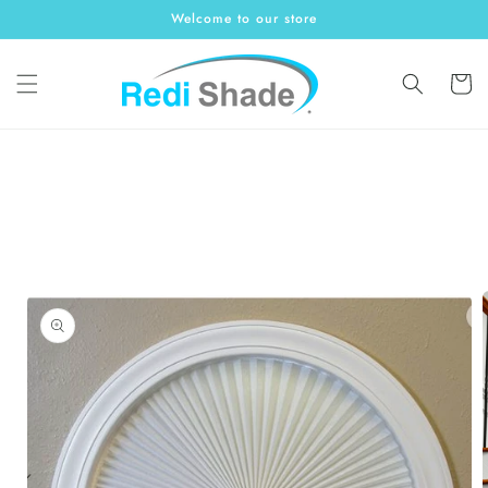
Skip to
Welcome to our store
content
Cart
Skip to
product
information