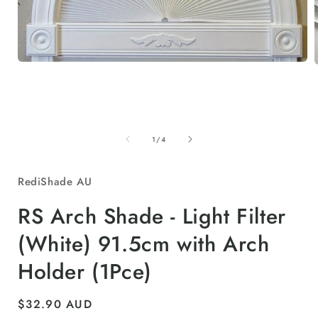
Open
media
1
in
i
modal
of
1
/
4
RediShade AU
RS Arch Shade - Light Filter
(White) 91.5cm with Arch
Holder (1Pce)
Regular
$32.90 AUD