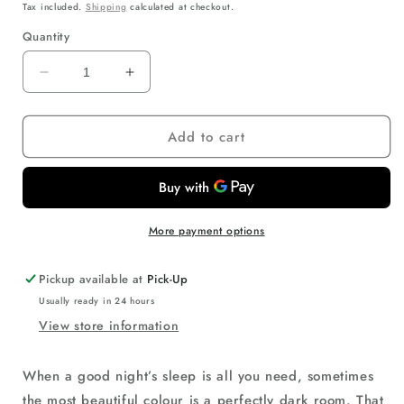
price
Tax included.
Shipping
calculated at checkout.
Quantity
Decrease
Increase
quantity
quantity
for
for
Add to cart
RS
RS
Arch
Arch
Shade
Shade
-
-
Light
Light
Filter
Filter
More payment options
(White)
(White)
91.5cm
91.5cm
Pickup available at
Pick-Up
with
with
Usually ready in 24 hours
Arch
Arch
View store information
Holder
Holder
(1Pce)
(1Pce)
When a good night’s sleep is all you need, sometimes
the most beautiful colour is a perfectly dark room. That