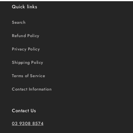
Quick links
Search
Refund Policy
Privacy Policy
Shipping Policy
Terms of Service
Contact Information
Contact Us
03 9308 8574