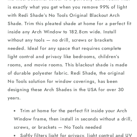
is exactly what you get when you remove 99% of light
with Redi Shade’s No Tools Original Blackout Arch
Shade. Trim this pleated shade at home for a perfect fit
inside any Arch Window to 182.8cm wide. Install
without any tools — no drill, screws or brackets
needed. Ideal for any space that requires complete
light control and privacy like bedrooms, children’s
rooms, and movie rooms. This blackout shade is made
of durable polyester fabric. Redi Shade, the original
No Tools solution for window coverings, has been
designing these Arch Shades in the USA for over 30
years.
Trim at home for the perfect fit inside your Arch
Window frame, then install in seconds without a drill,
screws, or brackets — No Tools needed
Softly filters light for privacy, light control and UV