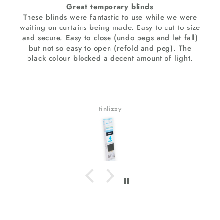
Great temporary blinds
ese blinds were fantastic to use while we were
Extreme
ting on curtains being made. Easy to cut to size
stunni
d secure. Easy to close (undo pegs and let fall)
textu
but not so easy to open (refold and peg). The
T
lack colour blocked a decent amount of light.
applic
tinlizzy