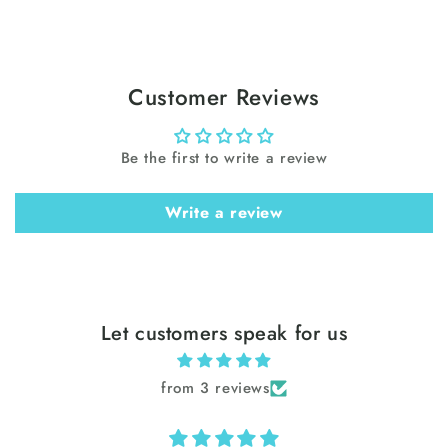
Customer Reviews
Be the first to write a review
Write a review
Let customers speak for us
from 3 reviews